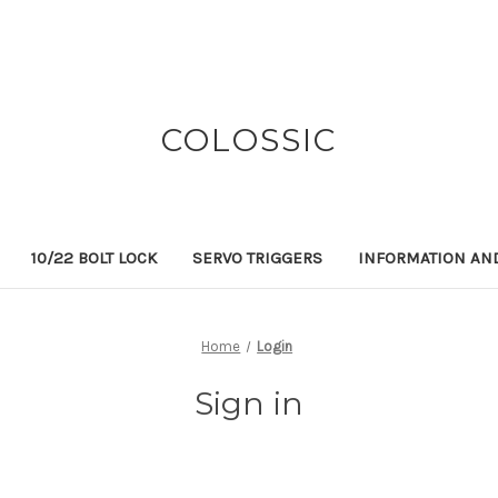
COLOSSIC
10/22 BOLT LOCK
SERVO TRIGGERS
INFORMATION AN
Home
Login
Sign in