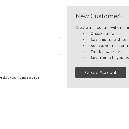
New Customer?
Create an account with us and
Check out faster
Save multiple shipp
Access your order h
Track new orders
Save items to your W
Create Account
orgot your password?