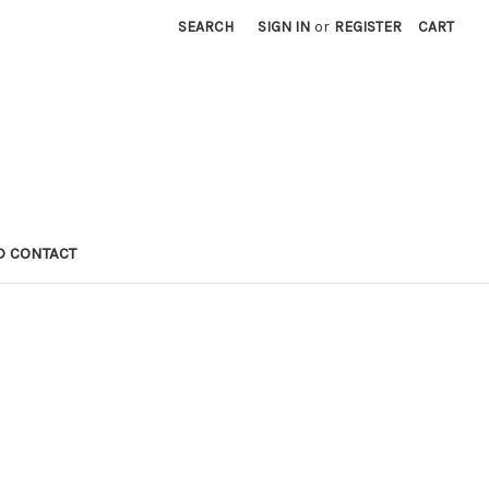
SEARCH
SIGN IN
or
REGISTER
CART
D CONTACT