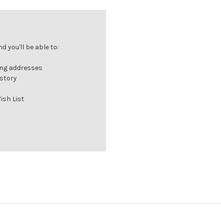
 you'll be able to:
ing addresses
istory
ish List