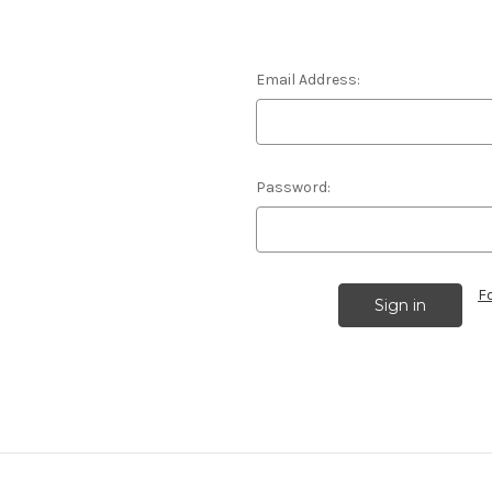
Email Address:
Password:
F