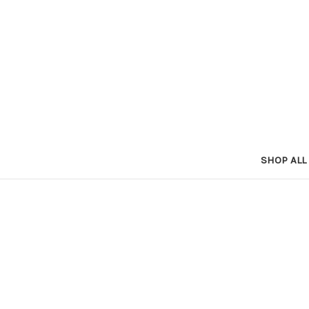
SHOP ALL