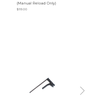
(Manual Reload Only)
$119.00