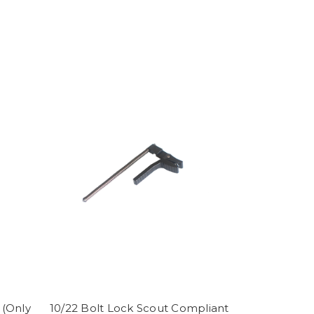
 (Only
10/22 Bolt Lock Scout Compliant