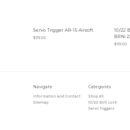
Servo Trigger AR-15 Airsoft
10/22 
BRN-22
$119.00
$119.00
Navigate
Categories
Information and Contact
Shop All
Sitemap
10/22 Bolt Lock
Servo Triggers