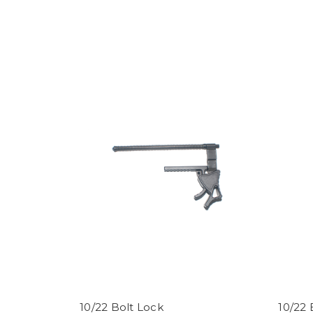
10/22 Bolt Lock
10/22 