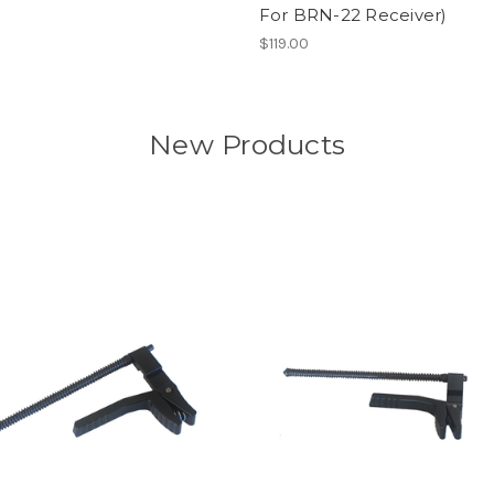
For BRN-22 Receiver)
$119.00
New Products