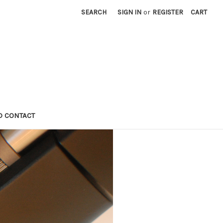
SEARCH
SIGN IN
or
REGISTER
CART
D CONTACT