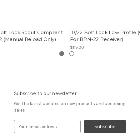
Bolt Lock Scout Compliant
10/22 Bolt Lock Low Profile 
 (Manual Reload Only)
For BRN-22 Receiver)
$119.00
Subscribe to our newsletter
Get the latest updates on new products and upcoming
sales
E
m
a