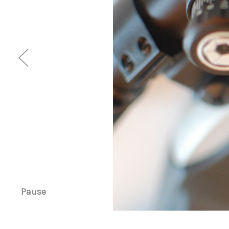
Pause