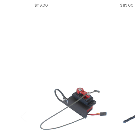
$119.00
$119.00