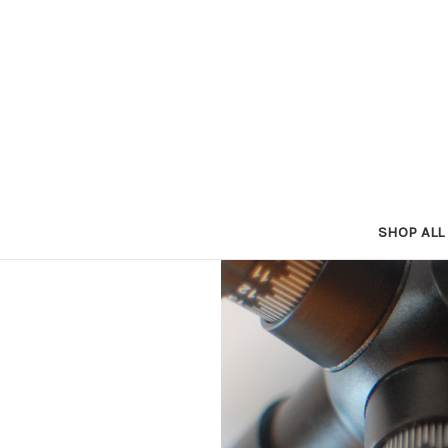
SHOP ALL