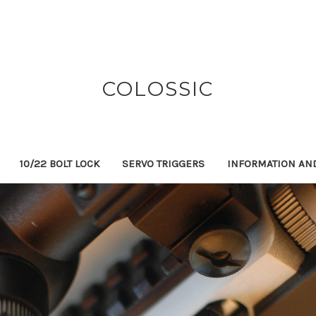
COLOSSIC
10/22 BOLT LOCK
SERVO TRIGGERS
INFORMATION AN