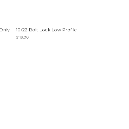
(Only
10/22 Bolt Lock Low Profile
10/22 Bolt Lo
(Manual Reloa
$119.00
$119.00