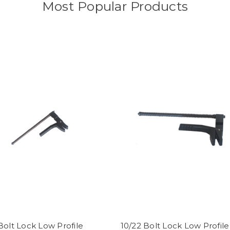
Most Popular Products
Bolt Lock Low Profile
10/22 Bolt Lock Low Profile