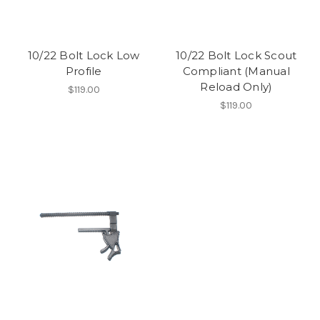
10/22 Bolt Lock Low
10/22 Bolt Lock Scout
Profile
Compliant (Manual
Reload Only)
$119.00
$119.00