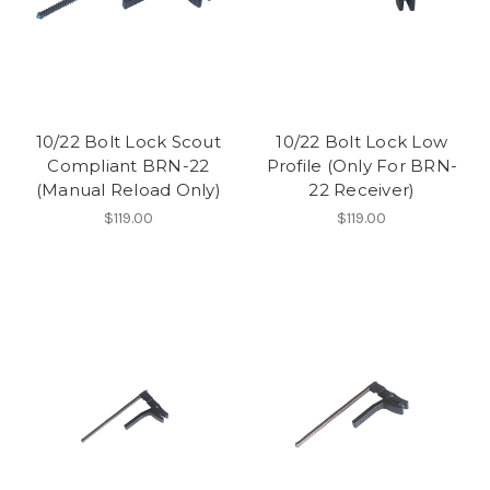
10/22 Bolt Lock Scout
10/22 Bolt Lock Low
Compliant BRN-22
Profile (Only For BRN-
(Manual Reload Only)
22 Receiver)
$119.00
$119.00