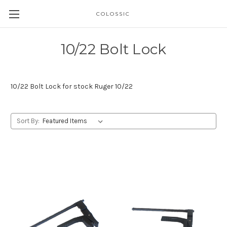
COLOSSIC
10/22 Bolt Lock
10/22 Bolt Lock for stock Ruger 10/22
Sort By: