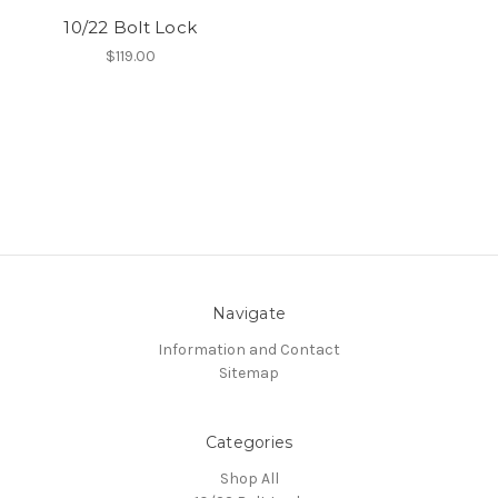
10/22 Bolt Lock
$119.00
Navigate
Information and Contact
Sitemap
Categories
Shop All