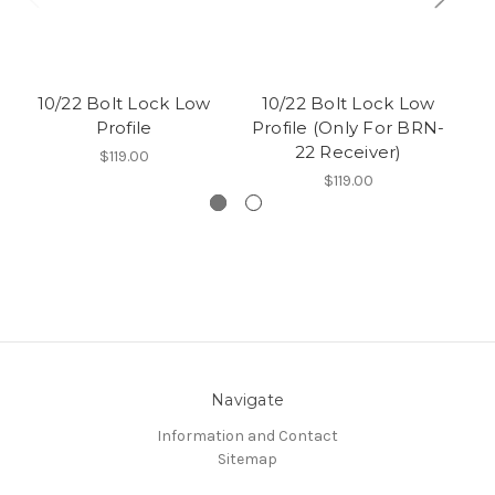
10/22 Bolt Lock Low
10/22 Bolt Lock Low
1
Profile
Profile (Only For BRN-
22 Receiver)
(
$119.00
$119.00
Navigate
Information and Contact
Sitemap