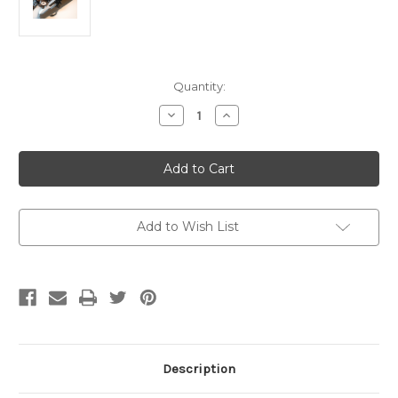
Current
Quantity:
Stock:
Decrease
Increase
Quantity
Quantity
of
of
10/22
10/22
Bolt
Bolt
Lock
Lock
Add to Wish List
Description