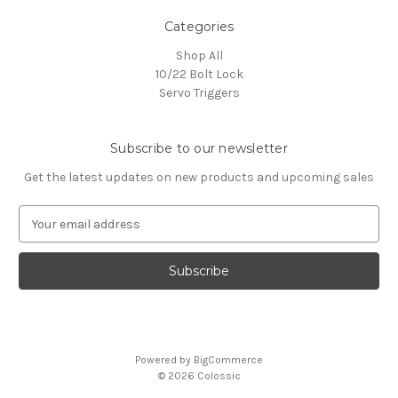
Categories
Shop All
10/22 Bolt Lock
Servo Triggers
Subscribe to our newsletter
Get the latest updates on new products and upcoming sales
E
m
a
i
l
A
d
d
Powered by
BigCommerce
r
© 2026 Colossic
e