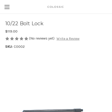
COLOSSIC
10/22 Bolt Lock
$119.00
(No reviews yet)
Write a Review
SKU:
C0002