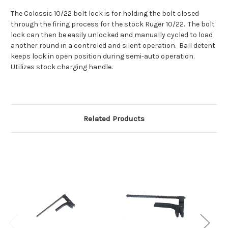
The Colossic 10/22 bolt lock is for holding the bolt closed
through the firing process for the stock Ruger 10/22. The bolt
lock can then be easily unlocked and manually cycled to load
another round in a controled and silent operation. Ball detent
keeps lock in open position during semi-auto operation.
Utilizes stock charging handle.
Related Products