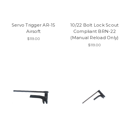
Servo Trigger AR-15
10/22 Bolt Lock Scout
Airsoft
Compliant BRN-22
(Manual Reload Only)
$119.00
$119.00