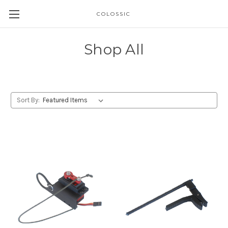
COLOSSIC
Shop All
Sort By: