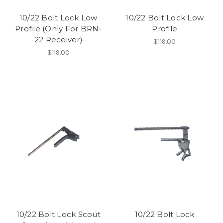
10/22 Bolt Lock Low
10/22 Bolt Lock Low
Profile (Only For BRN-
Profile
22 Receiver)
$119.00
$119.00
10/22 Bolt Lock Scout
10/22 Bolt Lock