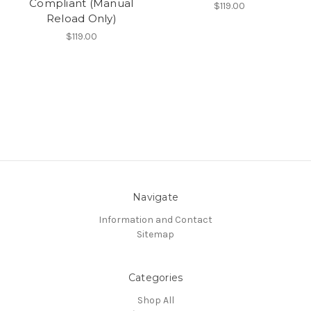
Compliant (Manual
$119.00
Reload Only)
$119.00
Navigate
Information and Contact
Sitemap
Categories
Shop All