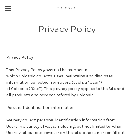
COLOSSIC
Privacy Policy
Privacy Policy
This Privacy Policy governs the manner in
which
Colossic
collects, uses, maintains and discloses
information collected from users (each, a “User”)
of Colossic (“Site”). This privacy policy applies to the Site and
all products and services offered by Colossic.
Personal identification information
We may collect personal identification information from
Users in a variety of ways, including, but not limited to, when
Users visit our site, register on the site, place an order, fill out