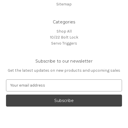
Sitemap
Categories
Shop All
10/22 Bolt Lock
Servo Triggers
Subscribe to our newsletter
Get the latest updates on new products and upcoming sales
E
m
a
i
l
A
d
d