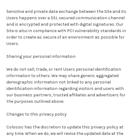
Sensitive and private data exchange between the Site and its
Users happens over a SSL secured communication channel
and is encrypted and protected with digital signatures. Our
Site is also in compliance with PCI vulnerability standards in
order to create as secure of an environment as possible for
Users.
Sharing your personal information
We do not sell, trade, or rent Users personal identification
information to others. We may share generic aggregated
demographic information not linked to any personal
identification information regarding visitors and users with
our business partners, trusted affiliates and advertisers for
the purposes outlined above.
Changes to this privacy policy
Colossic
has the discretion to update this privacy policy at
any time. When we do, we will revise the updated date at the