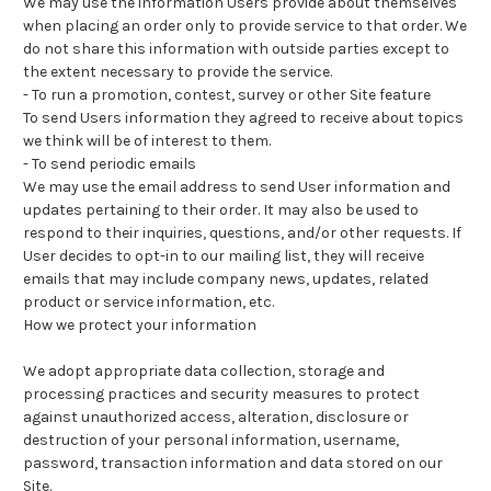
We may use the information Users provide about themselves
when placing an order only to provide service to that order. We
do not share this information with outside parties except to
the extent necessary to provide the service.
-
To run a promotion, contest, survey or other Site feature
To send Users information they agreed to receive about topics
we think will be of interest to them.
-
To send periodic emails
We may use the email address to send User information and
updates pertaining to their order. It may also be used to
respond to their inquiries, questions, and/or other requests. If
User decides to opt-in to our mailing list, they will receive
emails that may include company news, updates, related
product or service information, etc.
How we protect your information
We adopt appropriate data collection, storage and
processing practices and security measures to protect
against unauthorized access, alteration, disclosure or
destruction of your personal information, username,
password, transaction information and data stored on our
Site.