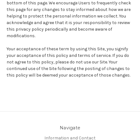
bottom of this page. We encourage Users to frequently check
this page for any changes to stay informed about how we are
helping to protect the personal information we collect. You
acknowledge and agree that it is your responsibility to review
this privacy policy periodically and become aware of
modifications.
Your acceptance of these term b
y using this Site, you signify
your acceptance of this policy and terms of service. If you do
not agree to this policy, please do not use our Site. Your
continued use of the Site following the posting of changes to
this policy will be deemed your acceptance of those changes.
Navigate
Information and Contact