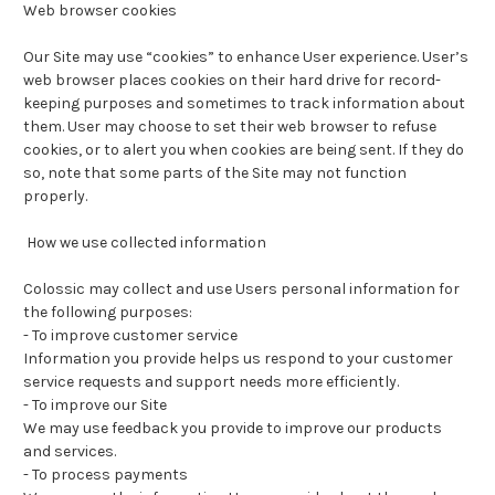
Web browser cookies
Our Site may use “cookies” to enhance User experience. User’s
web browser places cookies on their hard drive for record-
keeping purposes and sometimes to track information about
them. User may choose to set their web browser to refuse
cookies, or to alert you when cookies are being sent. If they do
so, note that some parts of the Site may not function
properly.
How we use collected information
Colossic may collect and use Users personal information for
the following purposes:
-
To improve customer service
Information you provide helps us respond to your customer
service requests and support needs more efficiently.
-
To improve our Site
We may use feedback you provide to improve our products
and services.
-
To process payments