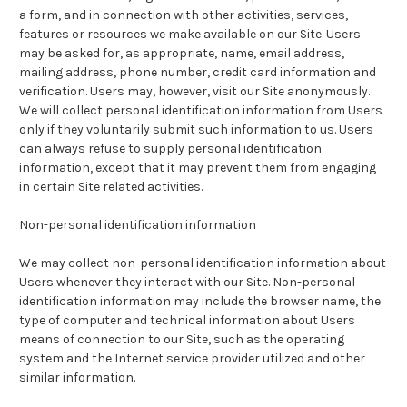
a form, and in connection with other activities, services,
features or resources we make available on our Site. Users
may be asked for, as appropriate, name, email address,
mailing address, phone number, credit card information and
verification. Users may, however, visit our Site anonymously.
We will collect personal identification information from Users
only if they voluntarily submit such information to us. Users
can always refuse to supply personal identification
information, except that it may prevent them from engaging
in certain Site related activities.
Non-personal identification information
We may collect non-personal identification information about
Users whenever they interact with our Site. Non-personal
identification information may include the browser name, the
type of computer and technical information about Users
means of connection to our Site, such as the operating
system and the Internet service provider utilized and other
similar information.