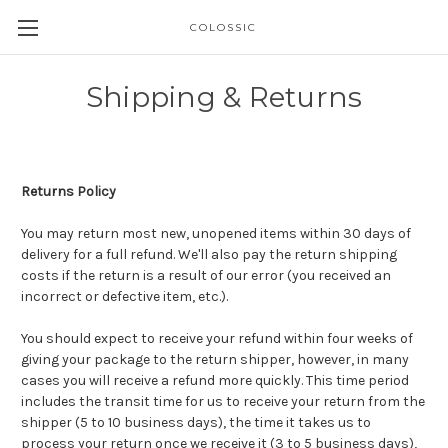
COLOSSIC
Shipping & Returns
Returns Policy
You may return most new, unopened items within 30 days of
delivery for a full refund. We'll also pay the return shipping
costs if the return is a result of our error (you received an
incorrect or defective item, etc.).
You should expect to receive your refund within four weeks of
giving your package to the return shipper, however, in many
cases you will receive a refund more quickly. This time period
includes the transit time for us to receive your return from the
shipper (5 to 10 business days), the time it takes us to
process your return once we receive it (3 to 5 business days),