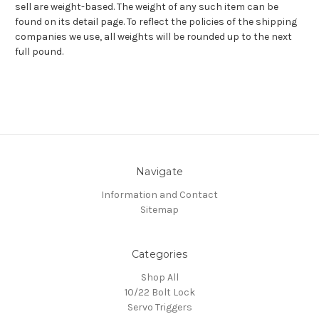
sell are weight-based. The weight of any such item can be
found on its detail page. To reflect the policies of the shipping
companies we use, all weights will be rounded up to the next
full pound.
Navigate
Information and Contact
Sitemap
Categories
Shop All
10/22 Bolt Lock
Servo Triggers