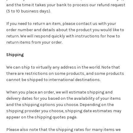
and the time it takes your bank to process our refund request
(5 to 10 business days).
If you need to return an item, please contact us with your
order number and details about the product you would like to
return. We will respond quickly with instructions for how to
return items from your order.
Shipping
We can ship to virtually any address in the world. Note that
there are restrictions on some products, and some products
cannot be shipped to international destinations.
When you place an order, we will estimate shipping and
delivery dates for you based on the availability of your items
and the shipping options you choose. Depending on the
shipping provider you choose, shipping date estimates may
appear on the shipping quotes page.
Please also note that the shipping rates for many items we