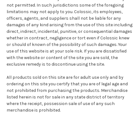
not permitted. In such jurisdictions some of the foregoing
limitations may not apply to you. Colossic, its employees,
officers, agents, and suppliers shall not be liable for any
damages of any kind arising from the use of this site including
direct, indirect, incidental, punitive, or consequential damages
whether in contract, negligence or tort even if Colossic knew
or should of known of the possibility of such damages. Your
use of this website is at your sole risk. If you are dissatisfied
with the website or content of the site you are sold, the
exclusive remedy is to discontinue using the site.
All products sold on this site are for adult use only and by
ordering on this site you certify that you are of legal age and
not prohibited from purchasing the products. Merchandise
listed herein is not for sale in any state district of territory
where the receipt, possession sale of use of any such
merchandise is prohibited.