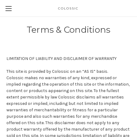
COLOSSIC
Terms & Conditions
LIMITATION OF LIABILITY AND DISCLAIMER OF WARRANTY
This site is provided by
Colossic
on an “
AS
IS
” basis.
Colossic makes no warranties of any kind, expressed or
implied regarding the operation of this site or the information,
content or products appearing on this site. To the fullest
extent permissible by law Colossic disclaims all warranties
expressed or implied, including but not limited to implied
warranties of merchantability or fitness for a particular
purpose and also such warranties for any merchandise
offered on this site. This disclaimer does not apply to any
product warranty offered by the manufacturer of any product
sold on this site. In some jurisdictions limitation of liability are