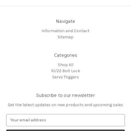
Navigate
Information and Contact
Sitemap
Categories
Shop All
10/22 Bolt Lock
Servo Triggers
Subscribe to our newsletter
Get the latest updates on new products and upcoming sales
E
m
a